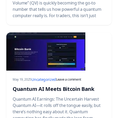
Volume” (QV) is quickly becoming the go-to
number that tells us how powerful a quantum
computer really is. For traders, this isn’t just
Uncategorized
on Quantum AI Meets Bitc
May 19, 2025
Leave a comment
Quantum AI Meets Bitcoin Bank
Quantum AI Earnings: The Uncertain Harvest
Quantum AI—it rolls off the tongue easily, but
there’s nothing easy about it. Quantum
computing has finally made the leap from