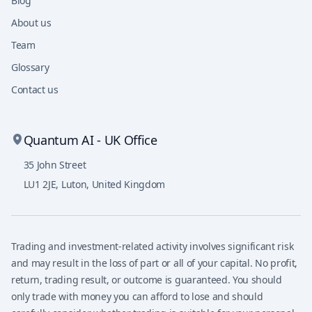
Blog
About us
Team
Glossary
Contact us
Quantum AI - UK Office
35 John Street
LU1 2JE
,
Luton, United Kingdom
Trading and investment-related activity involves significant risk
and may result in the loss of part or all of your capital. No profit,
return, trading result, or outcome is guaranteed. You should
only trade with money you can afford to lose and should