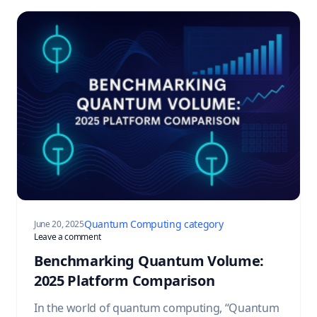
Quantum Computing category
June 20, 2025
on Benchmarking Quantum Volume: 2025 Platform Compa
Leave a comment
Benchmarking Quantum Volume:
2025 Platform Comparison
In the world of quantum computing, “Quantum