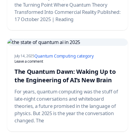
the Turning Point Where Quantum Theory
Transformed Into Commercial Reality Published:
17 October 2025 | Reading
Quantum Computing category
July 14, 2025
on The Quantum Dawn: Waking Up to the Engineering of A
Leave a comment
The Quantum Dawn: Waking Up to
the Engineering of AI’s New Brain
For years, quantum computing was the stuff of
late-night conversations and whiteboard
theories, a future promised in the language of
physics. But 2025 is the year the conversation
changed. The