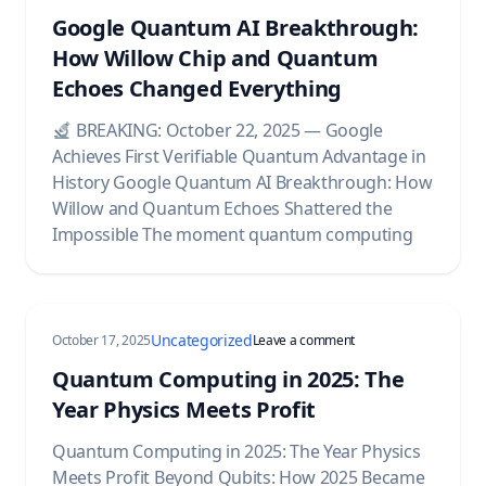
Google Quantum AI Breakthrough:
How Willow Chip and Quantum
Echoes Changed Everything
BREAKING: October 22, 2025 — Google
Achieves First Verifiable Quantum Advantage in
History Google Quantum AI Breakthrough: How
Willow and Quantum Echoes Shattered the
Impossible The moment quantum computing
Uncategorized
on Quantum Computing 
October 17, 2025
Leave a comment
Quantum Computing in 2025: The
Year Physics Meets Profit
Quantum Computing in 2025: The Year Physics
Meets Profit Beyond Qubits: How 2025 Became