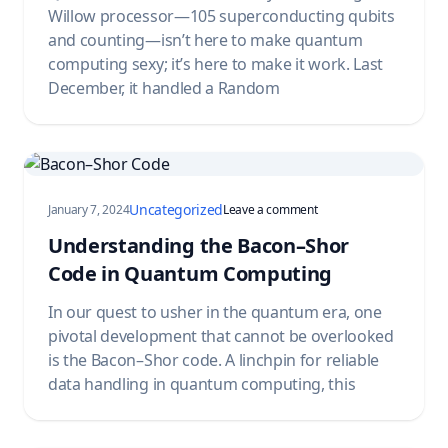
Willow processor—105 superconducting qubits
and counting—isn’t here to make quantum
computing sexy; it’s here to make it work. Last
December, it handled a Random
Uncategorized
on Understanding the B
January 7, 2024
Leave a comment
Understanding the Bacon–Shor
Code in Quantum Computing
In our quest to usher in the quantum era, one
pivotal development that cannot be overlooked
is the Bacon–Shor code. A linchpin for reliable
data handling in quantum computing, this