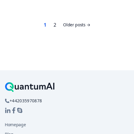
Posts
1
2
Older posts
pagination
+442035970878
Homepage