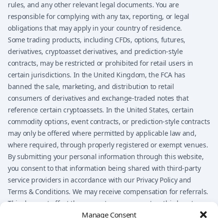
rules, and any other relevant legal documents. You are
responsible for complying with any tax, reporting, or legal
obligations that may apply in your country of residence.
Some trading products, including CFDs, options, futures,
derivatives, cryptoasset derivatives, and prediction-style
contracts, may be restricted or prohibited for retail users in
certain jurisdictions. In the United Kingdom, the FCA has
banned the sale, marketing, and distribution to retail
consumers of derivatives and exchange-traded notes that
reference certain cryptoassets. In the United States, certain
commodity options, event contracts, or prediction-style contracts
may only be offered where permitted by applicable law and,
where required, through properly registered or exempt venues.
By submitting your personal information through this website,
you consent to that information being shared with third-party
service providers in accordance with our Privacy Policy and
Terms & Conditions. We may receive compensation for referrals.
This does not affect the amount you may pay to a third-party
Manage Consent
provider, but it may influence which providers are presented on