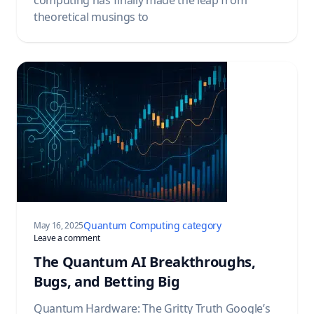
theoretical musings to
Quantum Computing category
May 16, 2025
on The Quantum AI Breakthroughs, Bugs, and Betting Big
Leave a comment
The Quantum AI Breakthroughs,
Bugs, and Betting Big
Quantum Hardware: The Gritty Truth Google’s