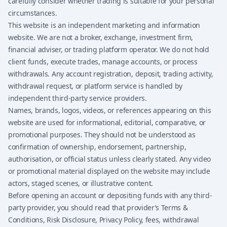
carefully consider whether trading is suitable for your personal
circumstances.
This website is an independent marketing and information
website. We are not a broker, exchange, investment firm,
financial adviser, or trading platform operator. We do not hold
client funds, execute trades, manage accounts, or process
withdrawals. Any account registration, deposit, trading activity,
withdrawal request, or platform service is handled by
independent third-party service providers.
Names, brands, logos, videos, or references appearing on this
website are used for informational, editorial, comparative, or
promotional purposes. They should not be understood as
confirmation of ownership, endorsement, partnership,
authorisation, or official status unless clearly stated. Any video
or promotional material displayed on the website may include
actors, staged scenes, or illustrative content.
Before opening an account or depositing funds with any third-
party provider, you should read that provider’s Terms &
Conditions, Risk Disclosure, Privacy Policy, fees, withdrawal