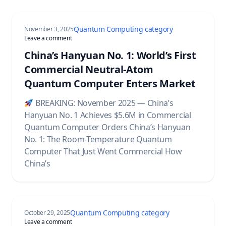
Quantum Computing category
November 3, 2025
on China’s Hanyuan No. 1: World’s First Commercial Neu
Leave a comment
China’s Hanyuan No. 1: World’s First
Commercial Neutral-Atom
Quantum Computer Enters Market
BREAKING: November 2025 — China’s
Hanyuan No. 1 Achieves $5.6M in Commercial
Quantum Computer Orders China’s Hanyuan
No. 1: The Room-Temperature Quantum
Computer That Just Went Commercial How
China’s
Quantum Computing category
October 29, 2025
on Google Quantum AI Breakthrough: How Willow Chip a
Leave a comment