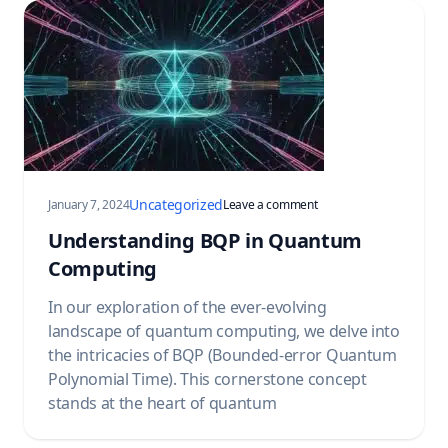
Uncategorized
on Understanding BQP 
January 7, 2024
Leave a comment
Understanding BQP in Quantum
Computing
In our exploration of the ever-evolving
landscape of quantum computing, we delve into
the intricacies of BQP (Bounded-error Quantum
Polynomial Time). This cornerstone concept
stands at the heart of quantum