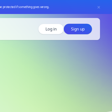
 be protected if something goes wrong.
Log in
Sign up