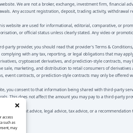
bsite. We are not a broker, exchange, investment firm, financial advi
als. Any account registration, deposit, trading activity, withdrawal 
his website are used for informational, editorial, comparative, or pr
isation, or official status unless clearly stated. Any video or promot
-party provider, you should read that provider’s Terms & Conditions, R
complying with any tax, reporting, or legal obligations that may apply
vatives, cryptoasset derivatives, and prediction-style contracts, may be
e sale, marketing, and distribution to retail consumers of derivative
ns, event contracts, or prediction-style contracts may only be offered
e, you consent to that information being shared with third-party serv
als. This does not affect the amount you may pay to a third-party pro
e, investment advice, legal advice, tax advice, or a recommendation to
or access
ta such as
onsent, may