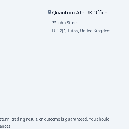
Quantum AI - UK Office
35 John Street
LU1 2JE
,
Luton, United Kingdom
, return, trading result, or outcome is guaranteed. You should
tances.