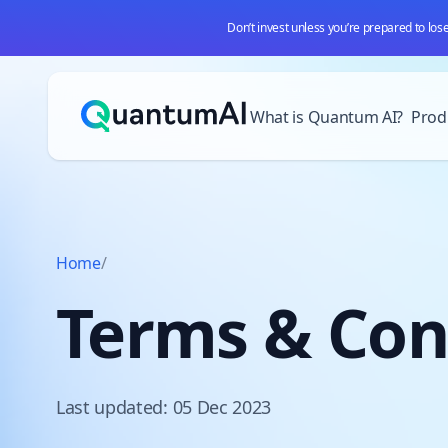
Don’t invest unless you’re prepared to los
Skip to content
What is Quantum AI?
Prod
Home
/
Terms & Con
Last updated: 05 Dec 2023