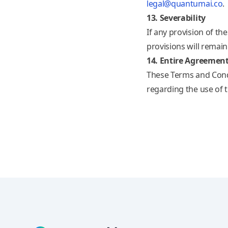
legal@quantumai.co
.
13. Severability
If any provision of th
provisions will remain 
14. Entire Agreemen
These Terms and Cond
regarding the use of 