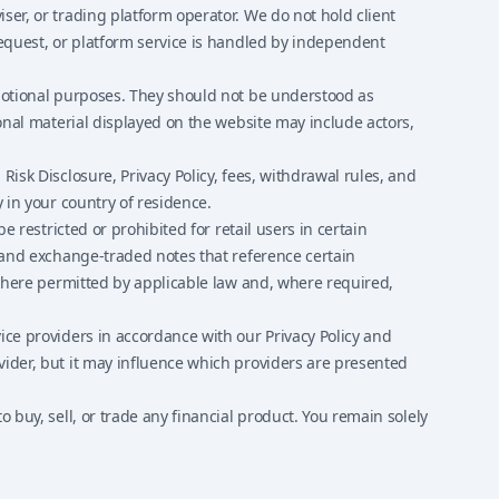
ser, or trading platform operator. We do not hold client
request, or platform service is handled by independent
omotional purposes. They should not be understood as
ional material displayed on the website may include actors,
isk Disclosure, Privacy Policy, fees, withdrawal rules, and
 in your country of residence.
 restricted or prohibited for retail users in certain
s and exchange-traded notes that reference certain
 where permitted by applicable law and, where required,
ice providers in accordance with our Privacy Policy and
vider, but it may influence which providers are presented
 buy, sell, or trade any financial product. You remain solely