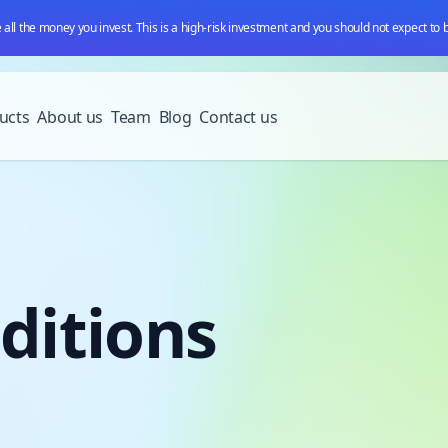
e all the money you invest. This is a high-risk investment and you should not expect to
ucts
About us
Team
Blog
Contact us
ditions