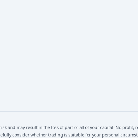
isk and may result in the loss of part or all of your capital. No profit
efully consider whether trading is suitable for your personal circums