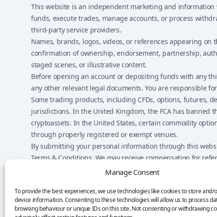
This website is an independent marketing and information we
funds, execute trades, manage accounts, or process withdraw
third-party service providers.
Names, brands, logos, videos, or references appearing on t
confirmation of ownership, endorsement, partnership, author
staged scenes, or illustrative content.
Before opening an account or depositing funds with any third
any other relevant legal documents. You are responsible for 
Some trading products, including CFDs, options, futures, deri
jurisdictions. In the United Kingdom, the FCA has banned th
cryptoassets. In the United States, certain commodity optio
through properly registered or exempt venues.
By submitting your personal information through this websit
Terms & Conditions. We may receive compensation for referr
on the website.
Manage Consent
Nothing on this website should be considered financial advic
To provide the best experiences, we use technologies like cookies to store and/
responsible for your own decisions.
device information. Consenting to these technologies will allow us to process da
browsing behaviour or unique IDs on this site. Not consenting or withdrawing c