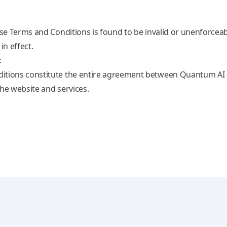
ese Terms and Conditions is found to be invalid or unenforcea
in effect.
t
itions constitute the entire agreement between Quantum AI a
the website and services.