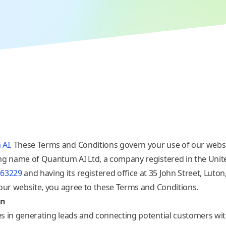
 AI
. These Terms and Conditions govern your use of our websi
ing name of Quantum AI
Ltd, a company registered in the Uni
263229
and having its registered office at 35 John Street, Luto
 our website, you agree to these Terms and Conditions.
on
s in generating leads and connecting potential customers wit