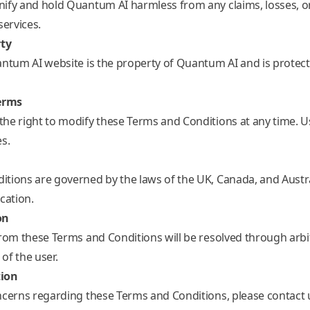
ify and hold Quantum AI harmless from any claims, losses, o
services.
rty
antum AI website is the property of Quantum AI and is protecte
erms
he right to modify these Terms and Conditions at any time. Use
s.
tions are governed by the laws of the UK, Canada, and Austral
cation.
on
from these Terms and Conditions will be resolved through arbit
 of the user.
tion
ncerns regarding these Terms and Conditions, please contact 