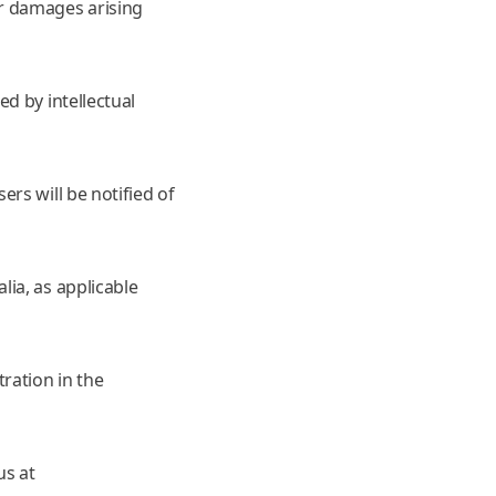
r damages arising
d by intellectual
rs will be notified of
ia, as applicable
ration in the
us at