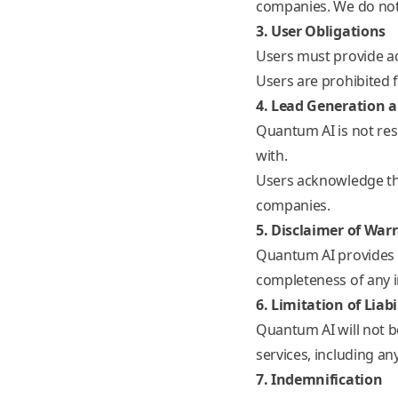
companies. We do not 
3. User Obligations
Users must provide a
Users are prohibited f
4. Lead Generation 
Quantum AI is not res
with.
Users acknowledge tha
companies.
5. Disclaimer of War
Quantum AI provides it
completeness of any i
6. Limitation of Liabi
Quantum AI will not be
services, including an
7. Indemnification