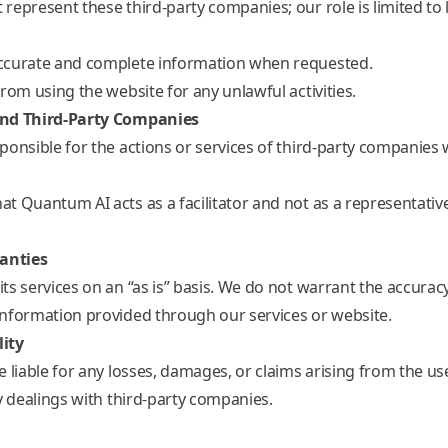
represent these third-party companies; our role is limited to 
ccurate and complete information when requested.
rom using the website for any unlawful activities.
and Third-Party Companies
ponsible for the actions or services of third-party companies
t Quantum AI acts as a facilitator and not as a representative
ranties
s services on an “as is” basis. We do not warrant the accuracy, r
nformation provided through our services or website.
lity
 liable for any losses, damages, or claims arising from the us
y dealings with third-party companies.