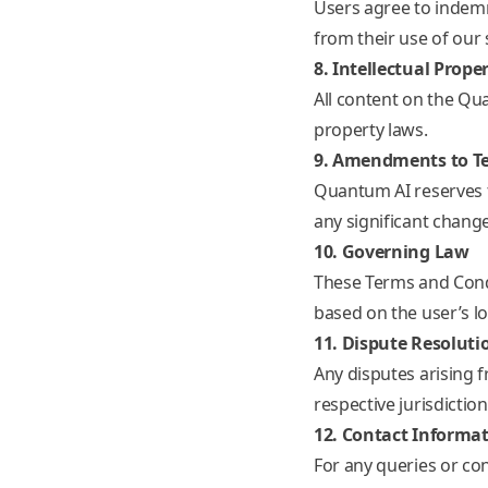
Users agree to indemn
from their use of our 
8. Intellectual Prope
All content on the Qu
property laws.
9. Amendments to T
Quantum AI reserves t
any significant change
10. Governing Law
These Terms and Condi
based on the user’s lo
11. Dispute Resoluti
Any disputes arising 
respective jurisdiction
12. Contact Informa
For any queries or co