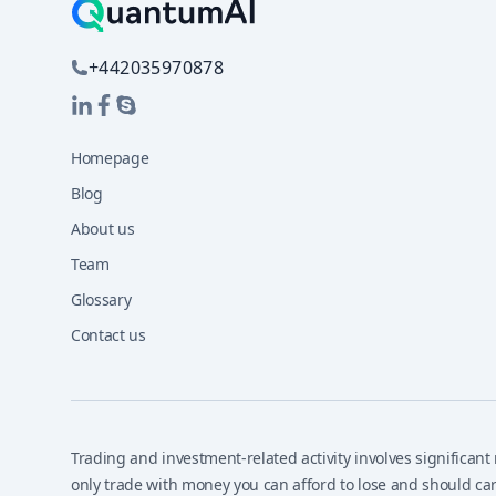
+442035970878
Homepage
Blog
About us
Team
Glossary
Contact us
Trading and investment-related activity involves significant r
only trade with money you can afford to lose and should car