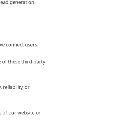
lead generation.
 we connect users
 of these third-party
eliability, or
e of our website or