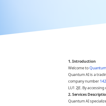
1. Introduction
Welcome to
Quantum
Quantum AI is a trad
company number
14
LU1 2JE
. By accessing
2. Services Descripti
Quantum AI specialize