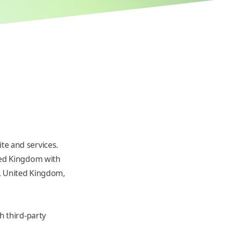
te and services.
ted Kingdom with
n, United Kingdom,
h third-party