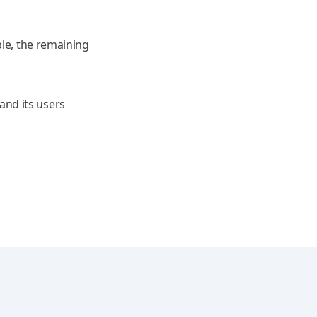
ble, the remaining
nd its users