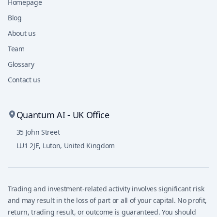
Homepage
Blog
About us
Team
Glossary
Contact us
Quantum AI - UK Office
35 John Street
LU1 2JE
,
Luton, United Kingdom
Trading and investment-related activity involves significant risk
and may result in the loss of part or all of your capital. No profit,
return, trading result, or outcome is guaranteed. You should