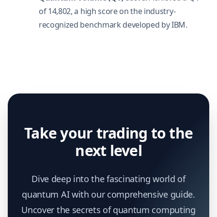
of 14,802, a high score on the industry-
recognized benchmark developed by IBM.
Take your trading to the
next level
Dive deep into the fascinating world of
quantum AI with our comprehensive guide.
Uncover the secrets of quantum computing