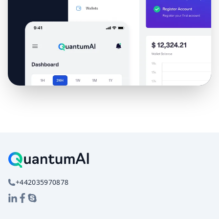
+442035970878