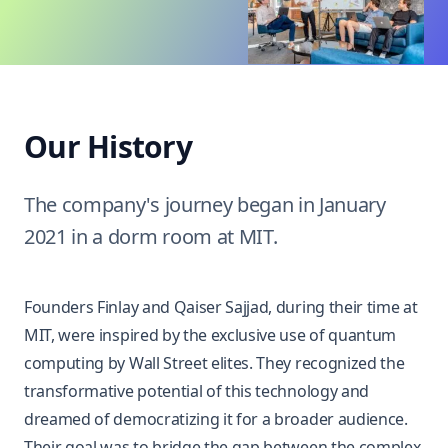
Our History
The company's journey began in January
2021 in a dorm room at MIT.
Founders Finlay and
Qaiser Sajjad
, during their time at
MIT, were inspired by the exclusive use of quantum
computing by Wall Street elites. They recognized the
transformative potential of this technology and
dreamed of democratizing it for a broader audience.
Their goal was to bridge the gap between the complex