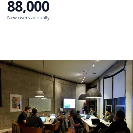
88,000
New users annually