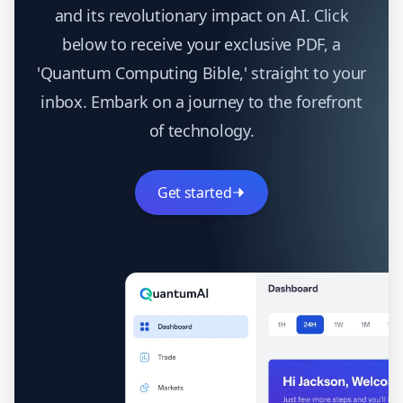
and its revolutionary impact on AI. Click
below to receive your exclusive PDF, a
'Quantum Computing Bible,' straight to your
inbox. Embark on a journey to the forefront
of technology.
Get started