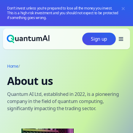
Don’t invest unless you’re prepared to lose all the money you invest.
This is a high-risk investment and you should not expect to be protected
if something goes wrong.
Skip to content
Sign up
Home
/
About us
Quantum AI Ltd, established in 2022, is a pioneering
company in the field of quantum computing,
significantly impacting the trading sector.