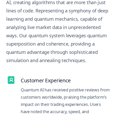
AI, creating algorithms that are more than just
lines of code. Representing a symphony of deep
learning and quantum mechanics, capable of
analyzing live market data in unprecedented
ways. Our quantum system leverages quantum
superposition and coherence, providing a
quantum advantage through sophisticated
simulation and annealing techniques.
Customer Experience
Quantum AI has received positive reviews from
customers worldwide, praising the platform’s
impact on their trading experiences. Users
have noted the accuracy, speed, and