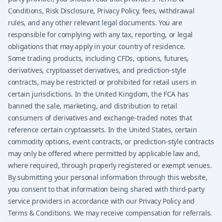
Conditions, Risk Disclosure, Privacy Policy, fees, withdrawal
rules, and any other relevant legal documents. You are
responsible for complying with any tax, reporting, or legal
obligations that may apply in your country of residence.
Some trading products, including CFDs, options, futures,
derivatives, cryptoasset derivatives, and prediction-style
contracts, may be restricted or prohibited for retail users in
certain jurisdictions. In the United Kingdom, the FCA has
banned the sale, marketing, and distribution to retail
consumers of derivatives and exchange-traded notes that
reference certain cryptoassets. In the United States, certain
commodity options, event contracts, or prediction-style contracts
may only be offered where permitted by applicable law and,
where required, through properly registered or exempt venues.
By submitting your personal information through this website,
you consent to that information being shared with third-party
service providers in accordance with our Privacy Policy and
Terms & Conditions. We may receive compensation for referrals.