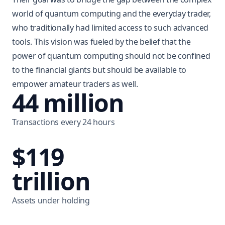
world of quantum computing and the everyday trader,
who traditionally had limited access to such advanced
tools. This vision was fueled by the belief that the
power of quantum computing should not be confined
to the financial giants but should be available to
empower amateur traders as well.
44 million
Transactions every 24 hours
$119
trillion
Assets under holding