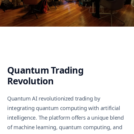
Quantum Trading
Revolution
Quantum AI
revolutionized trading by
integrating quantum computing with artificial
intelligence. The platform offers a unique blend
of machine learning, quantum computing, and