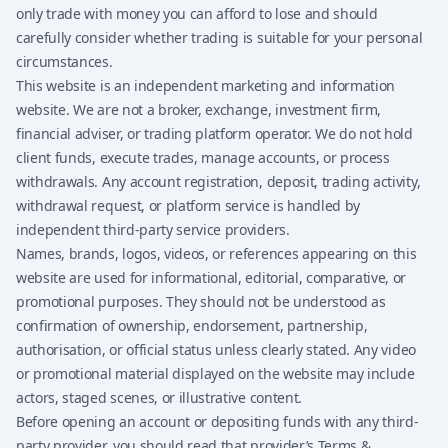
only trade with money you can afford to lose and should
carefully consider whether trading is suitable for your personal
circumstances.
This website is an independent marketing and information
website. We are not a broker, exchange, investment firm,
financial adviser, or trading platform operator. We do not hold
client funds, execute trades, manage accounts, or process
withdrawals. Any account registration, deposit, trading activity,
withdrawal request, or platform service is handled by
independent third-party service providers.
Names, brands, logos, videos, or references appearing on this
website are used for informational, editorial, comparative, or
promotional purposes. They should not be understood as
confirmation of ownership, endorsement, partnership,
authorisation, or official status unless clearly stated. Any video
or promotional material displayed on the website may include
actors, staged scenes, or illustrative content.
Before opening an account or depositing funds with any third-
party provider, you should read that provider’s Terms &