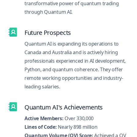
transformative power of quantum trading
through Quantum AI.
Future Prospects
Quantum AI is expanding its operations to
Canada and Australia and is actively hiring
professionals experienced in AI development,
Python, and quantum coherence. They offer
remote working opportunities and industry-
leading salaries.
Quantum AI's Achievements
Active Members:
Over 330,000
Lines of Code:
Nearly 898 million
Quantum Volume (QV) Score:
Achieved a QV