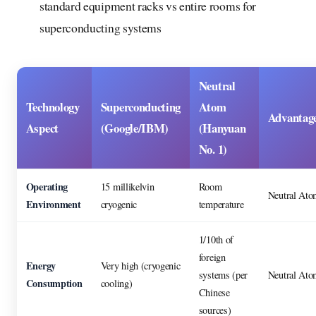
standard equipment racks vs entire rooms for
superconducting systems
Neutral
Technology
Superconducting
Atom
Advantag
Aspect
(Google/IBM)
(Hanyuan
No. 1)
Operating
15 millikelvin
Room
Neutral Ato
Environment
cryogenic
temperature
1/10th of
foreign
Energy
Very high (cryogenic
systems (per
Neutral Ato
Consumption
cooling)
Chinese
sources)