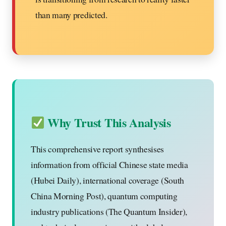
than many predicted.
Why Trust This Analysis
This comprehensive report synthesises
information from official Chinese state media
(Hubei Daily), international coverage (South
China Morning Post), quantum computing
industry publications (The Quantum Insider),