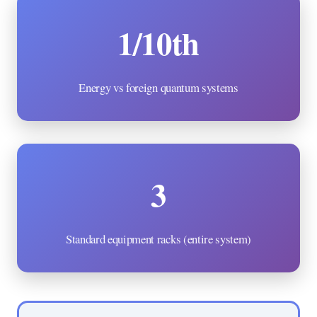
1/10th
Energy vs foreign quantum systems
3
Standard equipment racks (entire system)