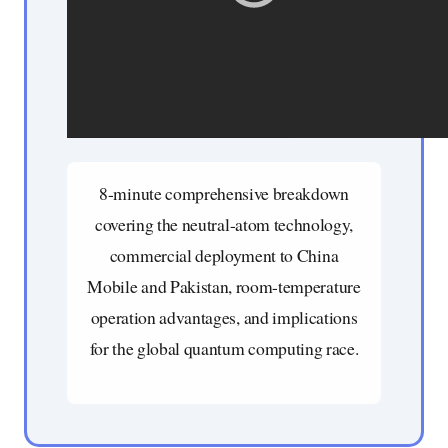
8-minute comprehensive breakdown
covering the neutral-atom technology,
commercial deployment to China
Mobile and Pakistan, room-temperature
operation advantages, and implications
for the global quantum computing race.