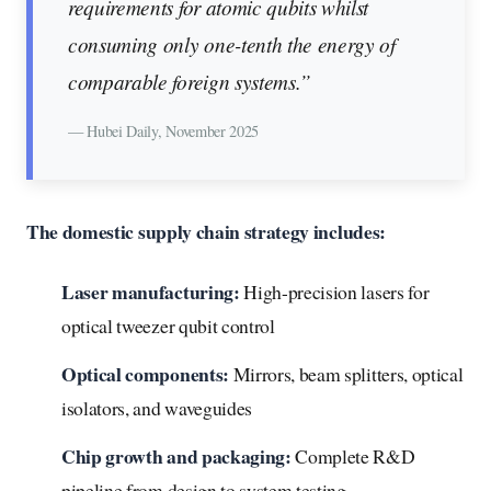
requirements for atomic qubits whilst
consuming only one-tenth the energy of
comparable foreign systems.”
— Hubei Daily, November 2025
The domestic supply chain strategy includes:
Laser manufacturing:
High-precision lasers for
optical tweezer qubit control
Optical components:
Mirrors, beam splitters, optical
isolators, and waveguides
Chip growth and packaging:
Complete R&D
pipeline from design to system testing