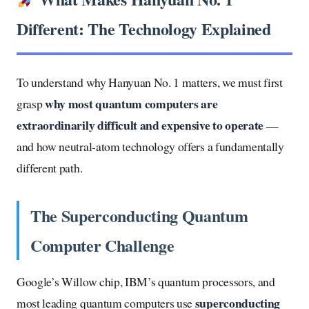
Different: The Technology Explained
To understand why Hanyuan No. 1 matters, we must first
why most quantum computers are
grasp
extraordinarily difficult and expensive to operate
—
and how neutral-atom technology offers a fundamentally
different path.
The Superconducting Quantum
Computer Challenge
Google’s Willow chip, IBM’s quantum processors, and
superconducting
most leading quantum computers use