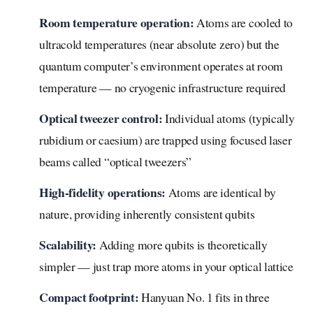
Room temperature operation:
Atoms are cooled to
ultracold temperatures (near absolute zero) but the
quantum computer’s environment operates at room
temperature — no cryogenic infrastructure required
Optical tweezer control:
Individual atoms (typically
rubidium or caesium) are trapped using focused laser
beams called “optical tweezers”
High-fidelity operations:
Atoms are identical by
nature, providing inherently consistent qubits
Scalability:
Adding more qubits is theoretically
simpler — just trap more atoms in your optical lattice
Compact footprint:
Hanyuan No. 1 fits in three