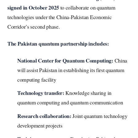
signed in October 2025
to collaborate on quantum
technologies under the China-Pakistan Economic
Corridor’s second phase.
The Pakistan quantum partnership includes:
National Center for Quantum Computing:
China
will assist Pakistan in establishing its first quantum
computing facility
Technology transfer:
Knowledge sharing in
quantum computing and quantum communication
Research collaboration:
Joint quantum technology
development projects