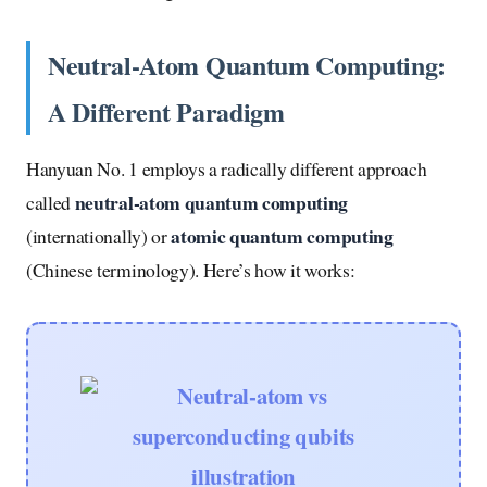
Neutral-Atom Quantum Computing:
A Different Paradigm
Hanyuan No. 1 employs a radically different approach
neutral-atom quantum computing
called
atomic quantum computing
(internationally) or
(Chinese terminology). Here’s how it works: