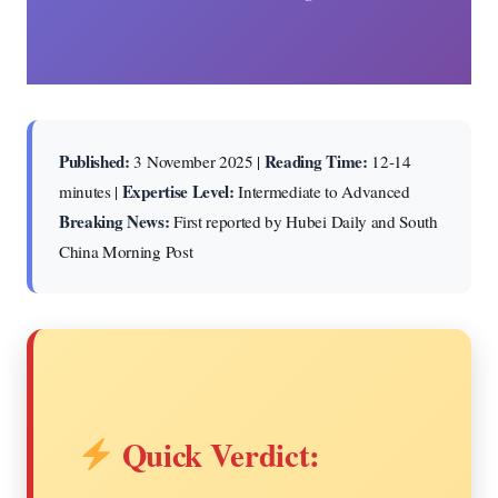
Published:
Reading Time:
3 November 2025 |
12-14
Expertise Level:
minutes |
Intermediate to Advanced
Breaking News:
First reported by Hubei Daily and South
China Morning Post
Quick Verdict: