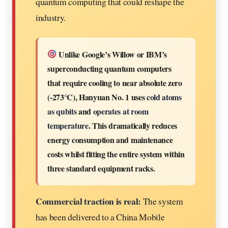
quantum computing that could reshape the
industry.
Unlike Google’s Willow or IBM’s
superconducting quantum computers
that require cooling to near absolute zero
(-273°C), Hanyuan No. 1 uses
cold atoms
as qubits
and
operates at room
temperature
. This dramatically reduces
energy consumption and maintenance
costs whilst fitting the entire system within
three standard equipment racks.
Commercial traction is real:
The system
has been delivered to a China Mobile