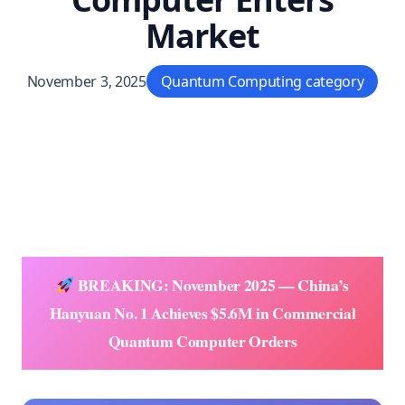
Market
November 3, 2025
Quantum Computing category
BREAKING: November 2025 — China’s
Hanyuan No. 1 Achieves $5.6M in Commercial
Quantum Computer Orders