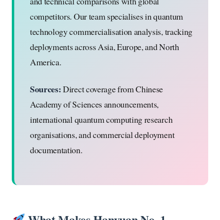
and technical comparisons with global
competitors. Our team specialises in quantum
technology commercialisation analysis, tracking
deployments across Asia, Europe, and North
America.
Sources:
Direct coverage from Chinese
Academy of Sciences announcements,
international quantum computing research
organisations, and commercial deployment
documentation.
What Makes Hanyuan No. 1