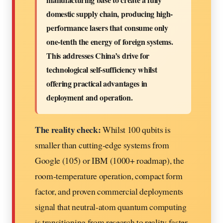
domestic supply chain, producing high-
performance lasers that consume only
one-tenth the energy of foreign systems.
This addresses China’s drive for
technological self-sufficiency whilst
offering practical advantages in
deployment and operation.
The reality check:
Whilst 100 qubits is
smaller than cutting-edge systems from
Google (105) or IBM (1000+ roadmap), the
room-temperature operation, compact form
factor, and proven commercial deployments
signal that neutral-atom quantum computing
is transitioning from research to reality faster