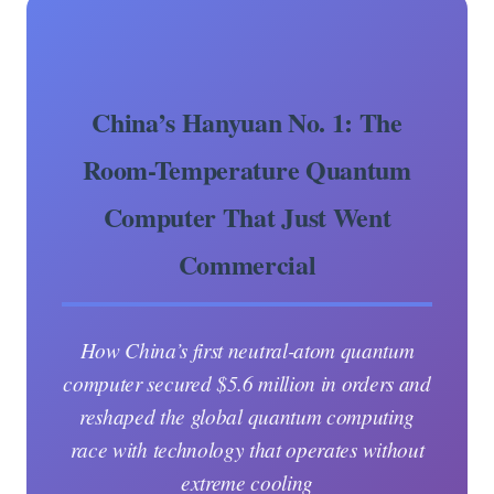
China’s Hanyuan No. 1: The
Room-Temperature Quantum
Computer That Just Went
Commercial
How China’s first neutral-atom quantum
computer secured $5.6 million in orders and
reshaped the global quantum computing
race with technology that operates without
extreme cooling