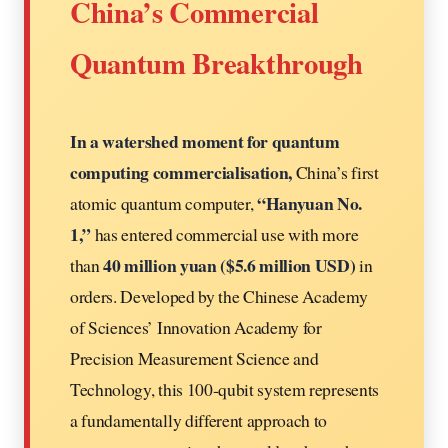
China’s Commercial
Quantum Breakthrough
In a watershed moment for quantum
computing commercialisation,
China’s first
“Hanyuan No.
atomic quantum computer,
1,”
has entered commercial use with more
40 million yuan ($5.6 million USD)
than
in
orders. Developed by the Chinese Academy
of Sciences’ Innovation Academy for
Precision Measurement Science and
Technology, this 100-qubit system represents
a fundamentally different approach to