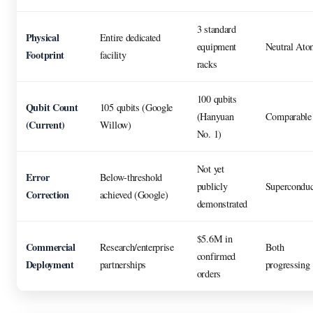
3 standard
Physical
Entire dedicated
equipment
Neutral Ato
Footprint
facility
racks
100 qubits
Qubit Count
105 qubits (Google
(Hanyuan
Comparable
(Current)
Willow)
No. 1)
Not yet
Error
Below-threshold
publicly
Superconduc
Correction
achieved (Google)
demonstrated
$5.6M in
Commercial
Research/enterprise
Both
confirmed
Deployment
partnerships
progressing
orders