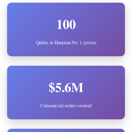
100
Qubits in Hanyuan No. 1 system
$5.6M
Commercial orders secured