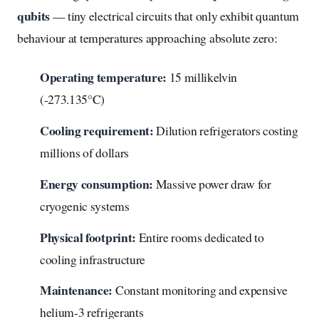
qubits
— tiny electrical circuits that only exhibit quantum
behaviour at temperatures approaching absolute zero:
Operating temperature:
15 millikelvin
(-273.135°C)
Cooling requirement:
Dilution refrigerators costing
millions of dollars
Energy consumption:
Massive power draw for
cryogenic systems
Physical footprint:
Entire rooms dedicated to
cooling infrastructure
Maintenance:
Constant monitoring and expensive
helium-3 refrigerants