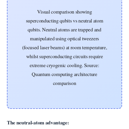
Visual comparison showing
superconducting qubits vs neutral atom
qubits. Neutral atoms are trapped and
manipulated using optical tweezers
(focused laser beams) at room temperature,
whilst superconducting circuits require
extreme cryogenic cooling. Source:
Quantum computing architecture
comparison
The neutral-atom advantage: