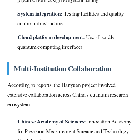
System integration:
Testing facilities and quality
control infrastructure
Cloud platform development:
User-friendly
quantum computing interfaces
Multi-Institution Collaboration
According to reports, the Hanyuan project involved
extensive collaboration across China’s quantum research
ecosystem:
Chinese Academy of Sciences:
Innovation Academy
for Precision Measurement Science and Technology