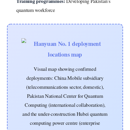
Training programmes:
Developing Pakistan’s
quantum workforce
Visual map showing confirmed
deployments: China Mobile subsidiary
(telecommunications sector, domestic),
Pakistan National Center for Quantum
Computing (international collaboration),
and the under-construction Hubei quantum
computing power centre (enterprise