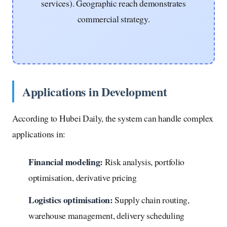
services). Geographic reach demonstrates
commercial strategy.
Applications in Development
According to Hubei Daily, the system can handle complex
applications in:
Financial modeling:
Risk analysis, portfolio
optimisation, derivative pricing
Logistics optimisation:
Supply chain routing,
warehouse management, delivery scheduling