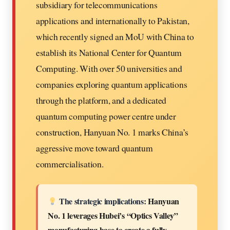
subsidiary for telecommunications
applications and internationally to Pakistan,
which recently signed an MoU with China to
establish its National Center for Quantum
Computing. With over 50 universities and
companies exploring quantum applications
through the platform, and a dedicated
quantum computing power centre under
construction, Hanyuan No. 1 marks China’s
aggressive move toward quantum
commercialisation.
The strategic implications:
Hanyuan
No. 1 leverages Hubei’s “Optics Valley”
manufacturing base to create a fully