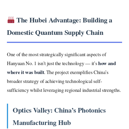
The Hubei Advantage: Building a
Domestic Quantum Supply Chain
One of the most strategically significant aspects of
how and
Hanyuan No. 1 isn’t just the technology — it’s
where it was built
. The project exemplifies China’s
broader strategy of achieving technological self-
sufficiency whilst leveraging regional industrial strengths.
Optics Valley: China’s Photonics
Manufacturing Hub