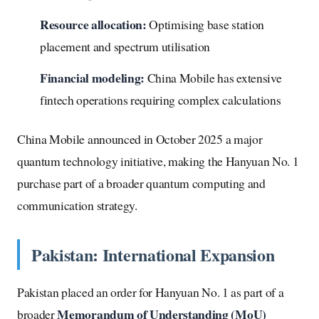
Resource allocation:
Optimising base station
placement and spectrum utilisation
Financial modeling:
China Mobile has extensive
fintech operations requiring complex calculations
China Mobile announced in October 2025 a major
quantum technology initiative, making the Hanyuan No. 1
purchase part of a broader quantum computing and
communication strategy.
Pakistan: International Expansion
Pakistan placed an order for Hanyuan No. 1 as part of a
Memorandum of Understanding (MoU)
broader