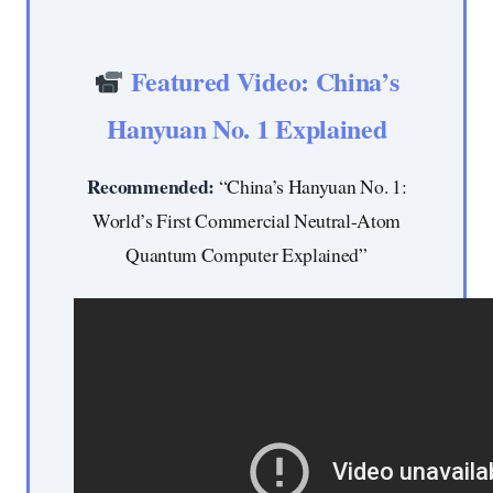
Featured Video: China’s
Hanyuan No. 1 Explained
Recommended:
“China’s Hanyuan No. 1:
World’s First Commercial Neutral-Atom
Quantum Computer Explained”