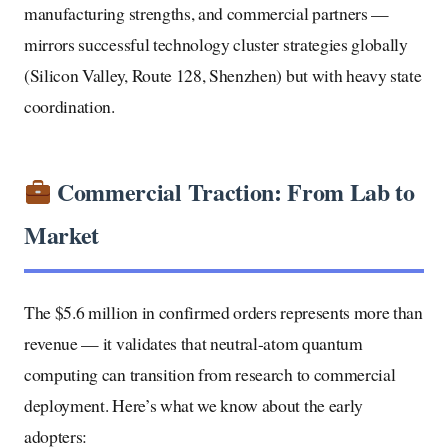
manufacturing strengths, and commercial partners —
mirrors successful technology cluster strategies globally
(Silicon Valley, Route 128, Shenzhen) but with heavy state
coordination.
Commercial Traction: From Lab to
Market
The $5.6 million in confirmed orders represents more than
revenue — it validates that neutral-atom quantum
computing can transition from research to commercial
deployment. Here’s what we know about the early
adopters: