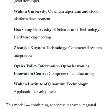
(lead developer)
Wuhan University:
Quantum algorithm and cloud
platform development
Huazhong University of Science and Technology:
Hardware engineering
Zhongke Kuyuan Technology:
Commercial system
integration
Optics Valley Information Optoelectronics
Innovation Centre:
Component manufacturing
Wuhan Institute of Quantum Technology:
Application development
This model — combining academic research, regional