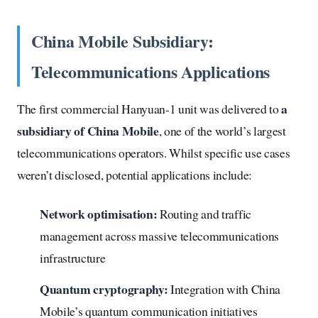
China Mobile Subsidiary:
Telecommunications Applications
a
The first commercial Hanyuan-1 unit was delivered to
subsidiary of China Mobile
, one of the world’s largest
telecommunications operators. Whilst specific use cases
weren’t disclosed, potential applications include:
Network optimisation:
Routing and traffic
management across massive telecommunications
infrastructure
Quantum cryptography:
Integration with China
Mobile’s quantum communication initiatives