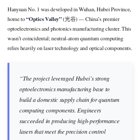
Hanyuan No. 1 was developed in Wuhan, Hubei Province,
“Optics Valley”
home to
(光谷) — China’s premier
optoelectronics and photonics manufacturing cluster. This
wasn’t coincidental; neutral-atom quantum computing
relies heavily on laser technology and optical components.
“The project leveraged Hubei’s strong
optoelectronics manufacturing base to
build a domestic supply chain for quantum
computing components. Engineers
succeeded in producing high-performance
lasers that meet the precision control