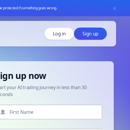
 be protected if something goes wrong.
Log in
Sign up
ign up now
art your AI trading journey in less than 30
econds