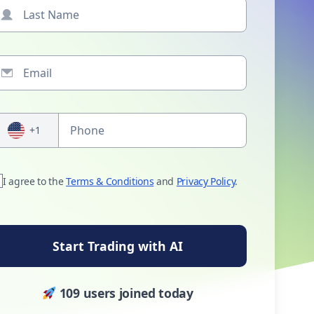
+1
I agree to the
Terms & Conditions
and
Privacy Policy
.
Start Trading with AI
109 users joined today