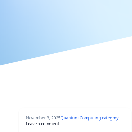
November 3, 2025
Quantum Computing category
on China’s Hanyuan No. 1: World’s Fi
Leave a comment