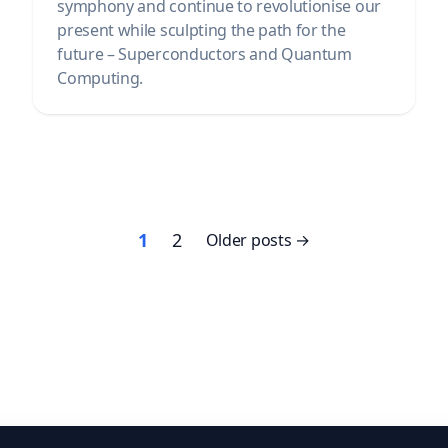
symphony and continue to revolutionise our
present while sculpting the path for the
future – Superconductors and Quantum
Computing.
Posts
1
2
Older posts
pagination