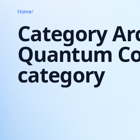
Home
/
Category Ar
Quantum C
category