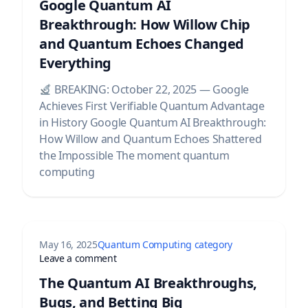
Google Quantum AI
Breakthrough: How Willow Chip
and Quantum Echoes Changed
Everything
BREAKING: October 22, 2025 — Google
Achieves First Verifiable Quantum Advantage
in History Google Quantum AI Breakthrough:
How Willow and Quantum Echoes Shattered
the Impossible The moment quantum
computing
May 16, 2025
Quantum Computing category
25 Platform Comparison
on The Quantum AI Breakthroughs, Bugs, a
Leave a comment
The Quantum AI Breakthroughs,
Bugs, and Betting Big