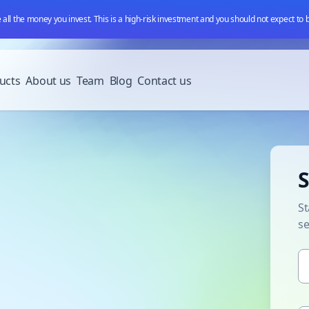
e all the money you invest. This is a high-risk investment and you should not expect to
ucts
About us
Team
Blog
Contact us
S
St
s