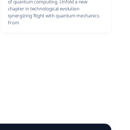
of quantum computing. Unfold a new
chapter in technological evolution
synergizing flight with quantum mechanics.
From