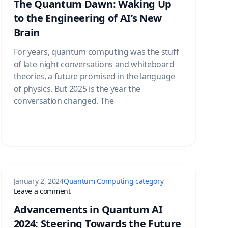
The Quantum Dawn: Waking Up
to the Engineering of AI’s New
Brain
For years, quantum computing was the stuff
of late-night conversations and whiteboard
theories, a future promised in the language
of physics. But 2025 is the year the
conversation changed. The
January 2, 2024
Quantum Computing category
nd Betting Big
on Advancements in Quantum AI 2024: Steering
Leave a comment
Advancements in Quantum AI
2024: Steering Towards the Future