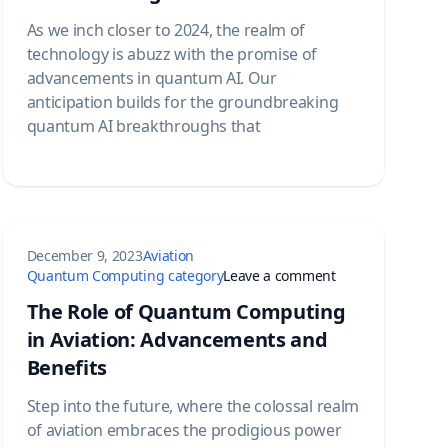
As we inch closer to 2024, the realm of
technology is abuzz with the promise of
advancements in quantum AI. Our
anticipation builds for the groundbreaking
quantum AI breakthroughs that
December 9, 2023
Aviation
Quantum Computing: Exploring the Synergy and Advancements
on The Role of Q
Quantum Computing category
Leave a comment
The Role of Quantum Computing
in Aviation: Advancements and
Benefits
Step into the future, where the colossal realm
of aviation embraces the prodigious power