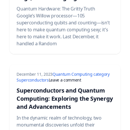
Quantum Hardware: The Gritty Truth
Google’s Willow processor—105
superconducting qubits and counting—isn’t
here to make quantum computing sexy; it’s
here to make it work. Last December, it
handled a Random
December 11, 2023
Quantum Computing category
 Quantum System Explained
on Superconductors and 
Superconductors
Leave a comment
Superconductors and Quantum
Computing: Exploring the Synergy
and Advancements
In the dynamic realm of technology, two
monumental discoveries unfold their