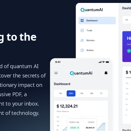
g to the
ld of quantum AI
over the secrets of
tionary impact on
usive PDF, a
t to your inbox.
nt of technology.