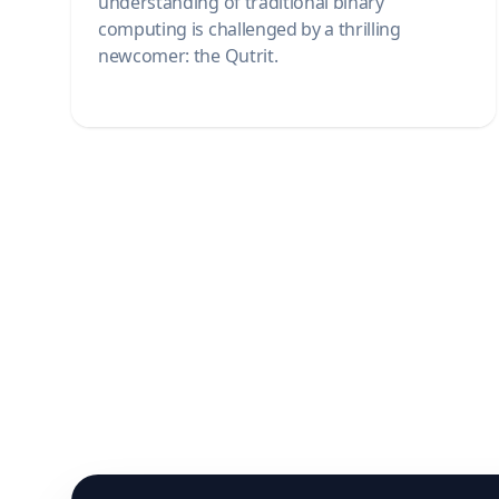
understanding of traditional binary
computing is challenged by a thrilling
newcomer: the Qutrit.