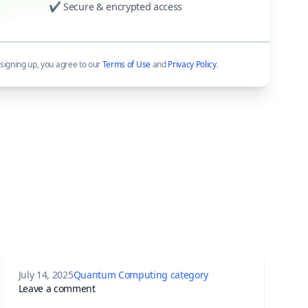
✔ Secure & encrypted access
signing up, you agree to our
Terms of Use
and
Privacy Policy
.
July 14, 2025
Quantum Computing category
 Willow Chip and Quantum Echoes Changed Everything
on The Quantum Dawn: Waking Up to the Engine
Leave a comment