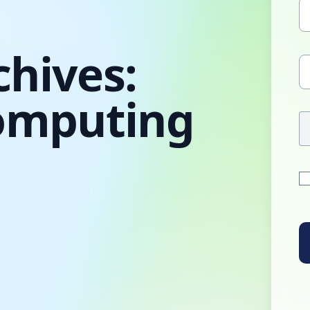
chives:
omputing