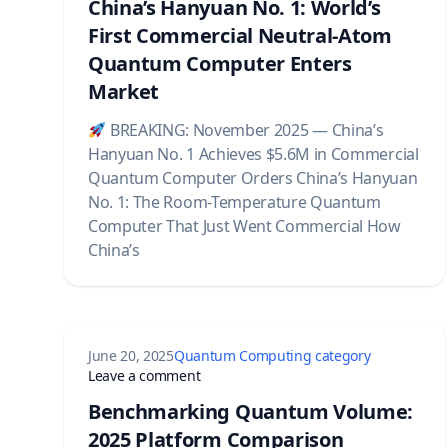
China’s Hanyuan No. 1: World’s
First Commercial Neutral-Atom
Quantum Computer Enters
Market
BREAKING: November 2025 — China’s
Hanyuan No. 1 Achieves $5.6M in Commercial
Quantum Computer Orders China’s Hanyuan
No. 1: The Room-Temperature Quantum
Computer That Just Went Commercial How
China’s
June 20, 2025
Quantum Computing category
on Benchmarking Quantum Volume: 20
Leave a comment
Benchmarking Quantum Volume:
2025 Platform Comparison