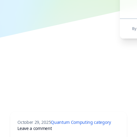
By 
October 29, 2025
Quantum Computing category
rst Commercial Neutral-Atom Quantum Computer Enters Market
on Google Quantum AI Breakthrough: How
Leave a comment