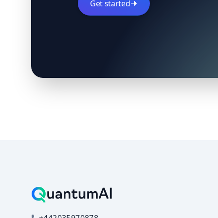
Get started
+442035970878