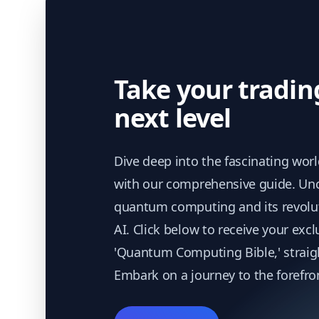
Take your tradin
next level
Dive deep into the fascinating wor
with our comprehensive guide. Unc
quantum computing and its revolu
AI. Click below to receive your excl
'Quantum Computing Bible,' straigh
Embark on a journey to the forefro