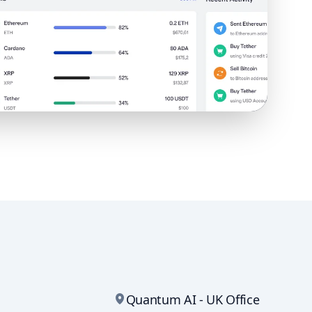
Quantum AI - UK Office