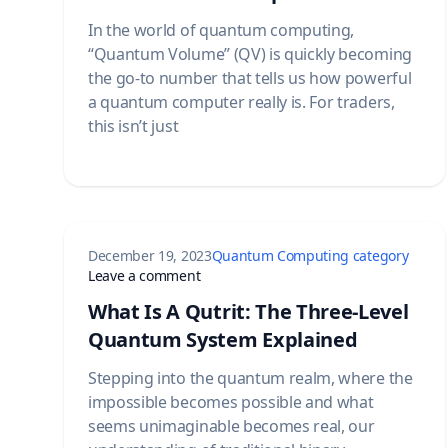
In the world of quantum computing,
“Quantum Volume” (QV) is quickly becoming
the go-to number that tells us how powerful
a quantum computer really is. For traders,
this isn’t just
December 19, 2023
Quantum Computing category
on What Is A Qutrit: The Three-Level
Leave a comment
What Is A Qutrit: The Three-Level
Quantum System Explained
Stepping into the quantum realm, where the
impossible becomes possible and what
seems unimaginable becomes real, our