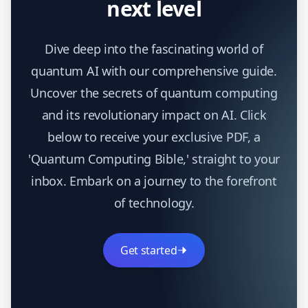
next level
Dive deep into the fascinating world of
quantum AI with our comprehensive guide.
Uncover the secrets of quantum computing
and its revolutionary impact on AI. Click
below to receive your exclusive PDF, a
'Quantum Computing Bible,' straight to your
inbox. Embark on a journey to the forefront
of technology.
Get started