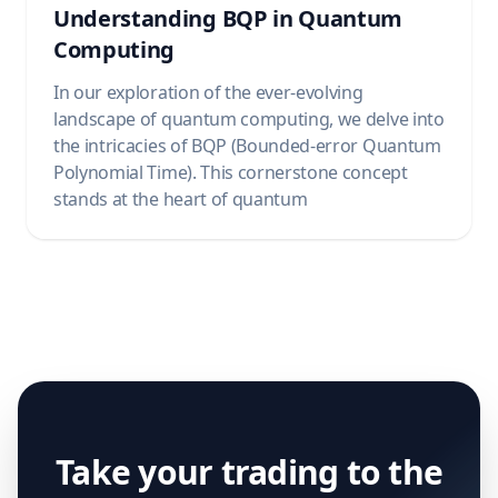
Understanding BQP in Quantum
Computing
In our exploration of the ever-evolving
landscape of quantum computing, we delve into
the intricacies of BQP (Bounded-error Quantum
Polynomial Time). This cornerstone concept
stands at the heart of quantum
Take your trading to the