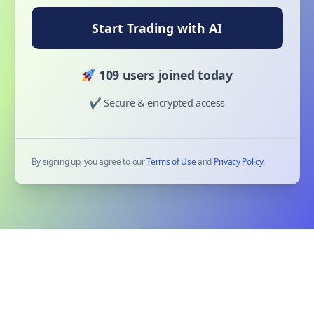
Start Trading with AI
109 users joined today
✔ Secure & encrypted access
By signing up, you agree to our
Terms of Use
and
Privacy Policy
.