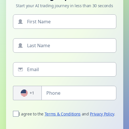
Start your AI trading journey in less than 30 seconds
+1
I agree to the
Terms & Conditions
and
Privacy Policy
.