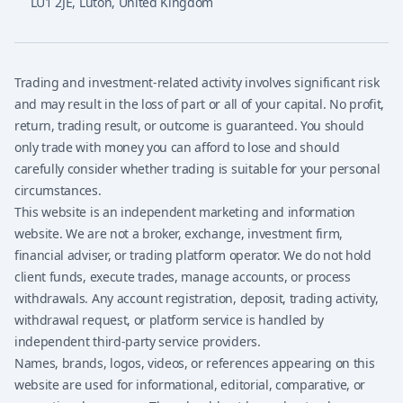
LU1 2JE
,
Luton, United Kingdom
Trading and investment-related activity involves significant risk
and may result in the loss of part or all of your capital. No profit,
return, trading result, or outcome is guaranteed. You should
only trade with money you can afford to lose and should
carefully consider whether trading is suitable for your personal
circumstances.
This website is an independent marketing and information
website. We are not a broker, exchange, investment firm,
financial adviser, or trading platform operator. We do not hold
client funds, execute trades, manage accounts, or process
withdrawals. Any account registration, deposit, trading activity,
withdrawal request, or platform service is handled by
independent third-party service providers.
Names, brands, logos, videos, or references appearing on this
website are used for informational, editorial, comparative, or