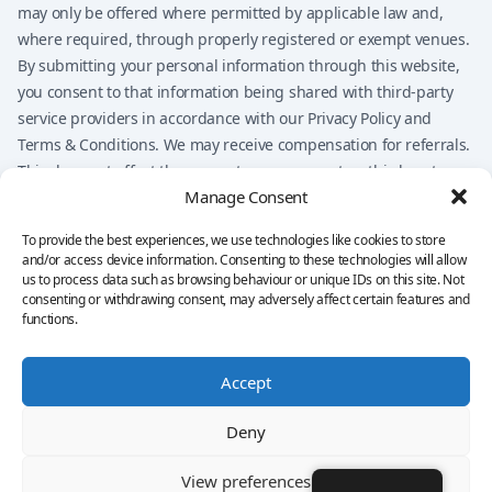
may only be offered where permitted by applicable law and,
where required, through properly registered or exempt venues.
By submitting your personal information through this website,
you consent to that information being shared with third-party
service providers in accordance with our Privacy Policy and
Terms & Conditions. We may receive compensation for referrals.
This does not affect the amount you may pay to a third-party
Manage Consent
provider, but it may influence which providers are presented on
the website.
To provide the best experiences, we use technologies like cookies to store
Nothing on this website should be considered financial advice,
and/or access device information. Consenting to these technologies will allow
investment advice, legal advice, tax advice, or a
us to process data such as browsing behaviour or unique IDs on this site. Not
consenting or withdrawing consent, may adversely affect certain features and
recommendation to buy, sell, or trade any financial product. You
functions.
remain solely responsible for your own decisions.
Accept
Privacy Policy
Terms & Conditions
Imprint
Disclaimer
Cookie Policy
Deny
©
2026 Copyright
Quantum AI
Ltd. All rights reserved.
View preferences