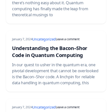
there’s nothing easy about it. Quantum
computing has finally made the leap from
theoretical musings to
Uncategorized
on Understanding the B
January 7, 2024
Leave a comment
Understanding the Bacon–Shor
Code in Quantum Computing
In our quest to usher in the quantum era, one
pivotal development that cannot be overlooked
is the Bacon–Shor code. A linchpin for reliable
data handling in quantum computing, this
Uncategorized
on Understanding BQP 
January 7, 2024
Leave a comment