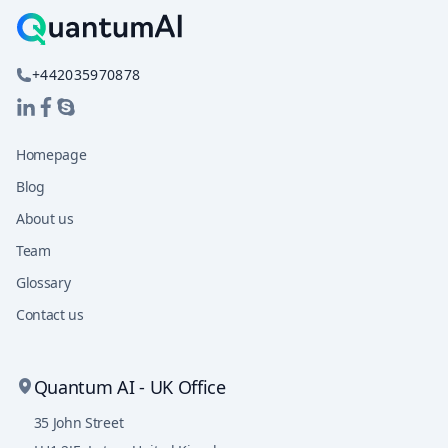
+442035970878
Homepage
Blog
About us
Team
Glossary
Contact us
Quantum AI - UK Office
35 John Street