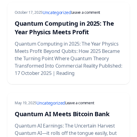
Uncategorized
on Quantum Computing 
October 17, 2025
Leave a comment
Quantum Computing in 2025: The
Year Physics Meets Profit
Quantum Computing in 2025: The Year Physics
Meets Profit Beyond Qubits: How 2025 Became
the Turning Point Where Quantum Theory
Transformed Into Commercial Reality Published:
17 October 2025 | Reading
Uncategorized
on Quantum AI Meets Bitc
May 19, 2025
Leave a comment
Quantum AI Meets Bitcoin Bank
Quantum AI Earnings: The Uncertain Harvest
Quantum AI—it rolls off the tongue easily, but