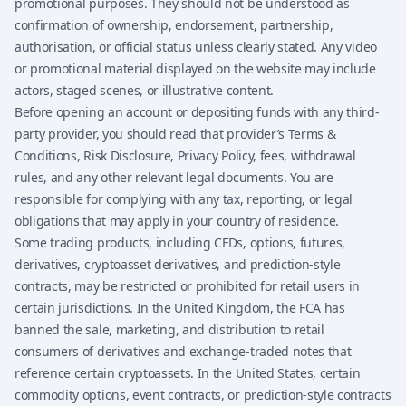
promotional purposes. They should not be understood as
confirmation of ownership, endorsement, partnership,
authorisation, or official status unless clearly stated. Any video
or promotional material displayed on the website may include
actors, staged scenes, or illustrative content.
Before opening an account or depositing funds with any third-
party provider, you should read that provider’s Terms &
Conditions, Risk Disclosure, Privacy Policy, fees, withdrawal
rules, and any other relevant legal documents. You are
responsible for complying with any tax, reporting, or legal
obligations that may apply in your country of residence.
Some trading products, including CFDs, options, futures,
derivatives, cryptoasset derivatives, and prediction-style
contracts, may be restricted or prohibited for retail users in
certain jurisdictions. In the United Kingdom, the FCA has
banned the sale, marketing, and distribution to retail
consumers of derivatives and exchange-traded notes that
reference certain cryptoassets. In the United States, certain
commodity options, event contracts, or prediction-style contracts