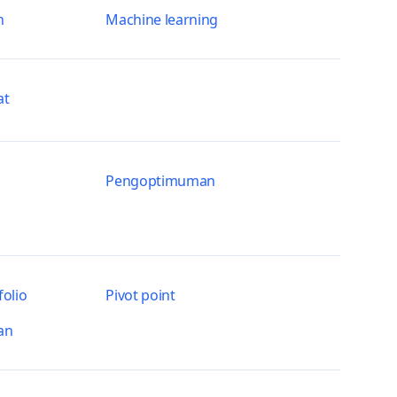
n
Machine learning
at
Pengoptimuman
olio
Pivot point
an