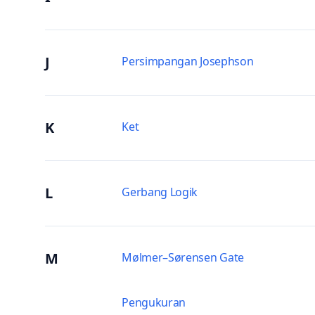
J
Persimpangan Josephson
K
Ket
L
Gerbang Logik
M
Mølmer–Sørensen Gate
Pengukuran