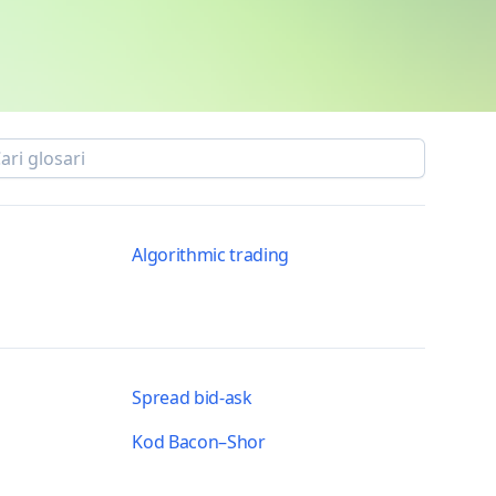
Algorithmic trading
Spread bid-ask
Kod Bacon–Shor