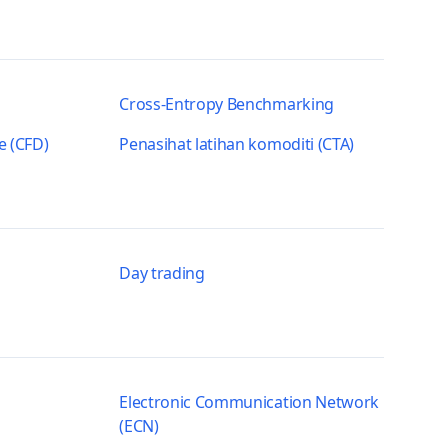
Cross-Entropy Benchmarking
e (CFD)
Penasihat latihan komoditi (CTA)
Day trading
Electronic Communication Network
(ECN)