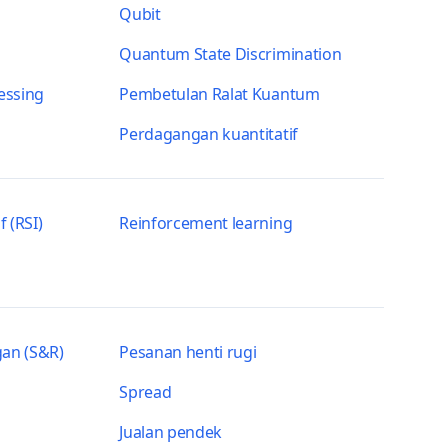
Qubit
Quantum State Discrimination
essing
Pembetulan Ralat Kuantum
Perdagangan kuantitatif
f (RSI)
Reinforcement learning
an (S&R)
Pesanan henti rugi
Spread
Jualan pendek