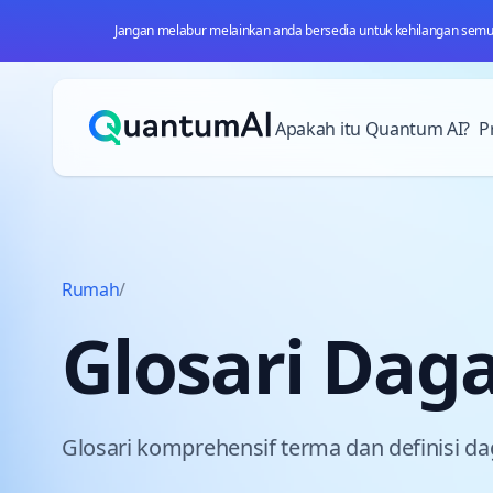
Jangan melabur melainkan anda bersedia untuk kehilangan semua 
Langkau ke kandungan
Apakah itu Quantum AI?
P
Rumah
/
Glosari Dag
Glosari komprehensif terma dan definisi d