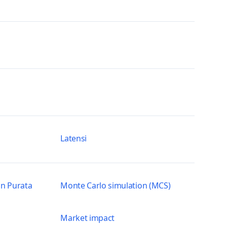
Latensi
n Purata
Monte Carlo simulation (MCS)
Market impact