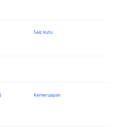
Saiz kutu
)
Kemeruapan