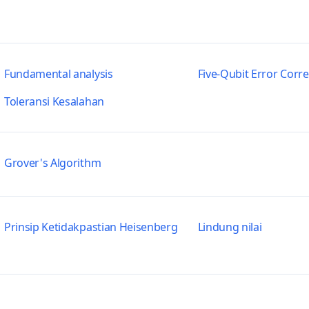
Fundamental analysis
Five-Qubit Error Corr
Toleransi Kesalahan
Grover's Algorithm
Prinsip Ketidakpastian Heisenberg
Lindung nilai