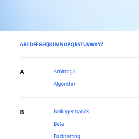
A
B
C
D
E
F
G
H
I
J
K
L
M
N
O
P
Q
R
S
T
U
V
W
X
Y
Z
A
Arbitrage
Algorithm
B
Bollinger bands
Beta
Backtesting