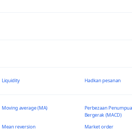
Liquidity
Hadkan pesanan
Moving average (MA)
Perbezaan Penumpua
Bergerak (MACD)
Mean reversion
Market order