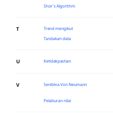
Shor's Algorithm
T
Trend mengikut
Tandakan data
U
Ketidakpastian
V
Senibina Von Neumann
Pelaburan nilai