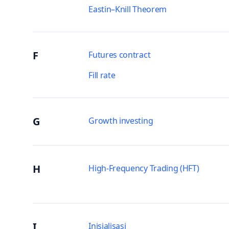
Eastin–Knill Theorem
F
Futures contract
Fill rate
G
Growth investing
H
High-Frequency Trading (HFT)
I
Inisialisasi