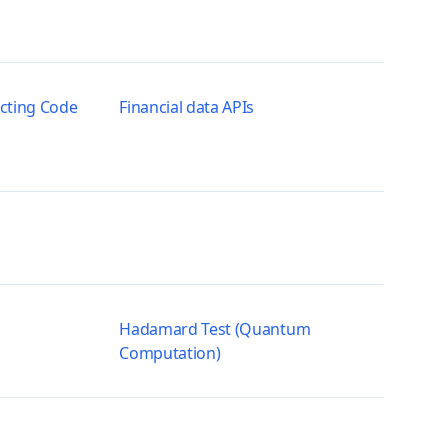
ecting Code
Financial data APIs
Hadamard Test (Quantum
Computation)