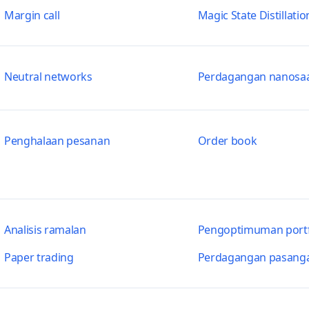
Margin call
Magic State Distillatio
Neutral networks
Perdagangan nanosa
Penghalaan pesanan
Order book
Analisis ramalan
Pengoptimuman portf
Paper trading
Perdagangan pasang