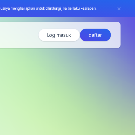
usnya mengharapkan untuk dilindungi jika berlaku kesilapan.
Log masuk
daftar