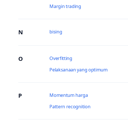
Margin trading
N
bising
O
Overfitting
Pelaksanaan yang optimum
P
Momentum harga
Pattern recognition