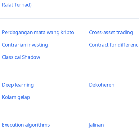
Ralat Terhad)
Perdagangan mata wang kripto
Cross-asset trading
Contrarian investing
Contract for differenc
Classical Shadow
Deep learning
Dekoheren
Kolam gelap
Execution algorithms
Jalinan