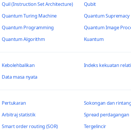
Quil (Instruction Set Architecture)
Qubit
Quantum Turing Machine
Quantum Supremacy
Quantum Programming
Quantum Image Proc
Quantum Algorithm
Kuantum
Kebolehbalikan
Indeks kekuatan relati
Data masa nyata
Pertukaran
Sokongan dan rintang
Arbitraj statistik
Spread perdagangan
Smart order routing (SOR)
Tergelincir