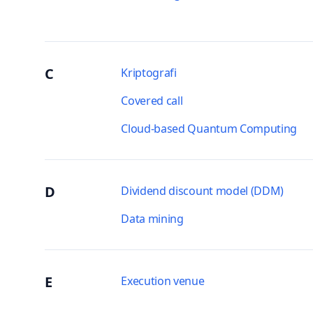
C
Kriptografi
Covered call
Cloud-based Quantum Computing
D
Dividend discount model (DDM)
Data mining
E
Execution venue