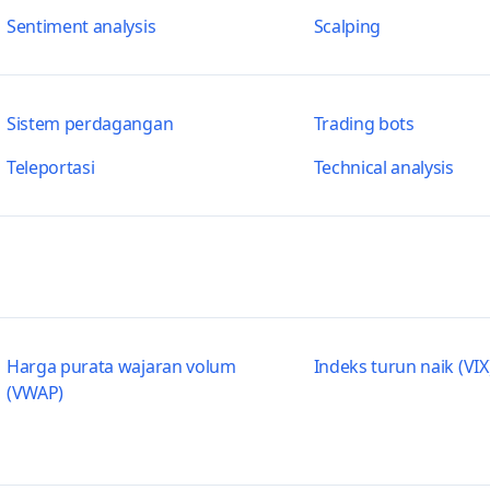
Sentiment analysis
Scalping
Sistem perdagangan
Trading bots
Teleportasi
Technical analysis
Harga purata wajaran volum
Indeks turun naik (VIX
(VWAP)