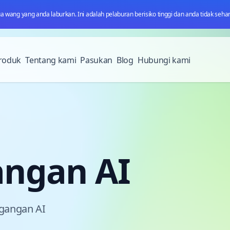
wang yang anda laburkan. Ini adalah pelaburan berisiko tinggi dan anda tidak sehar
roduk
Tentang kami
Pasukan
Blog
Hubungi kami
angan AI
agangan AI