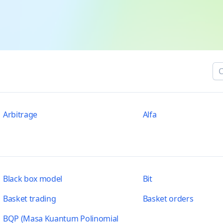
Arbitrage
Alfa
Black box model
Bit
Basket trading
Basket orders
BQP (Masa Kuantum Polinomial