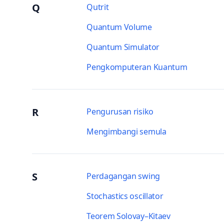
Q
Qutrit
Quantum Volume
Quantum Simulator
Pengkomputeran Kuantum
R
Pengurusan risiko
Mengimbangi semula
S
Perdagangan swing
Stochastics oscillator
Teorem Solovay–Kitaev